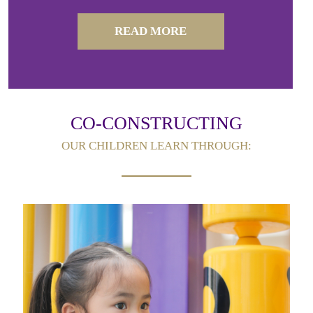
READ MORE
CO-CONSTRUCTING
OUR CHILDREN LEARN THROUGH: