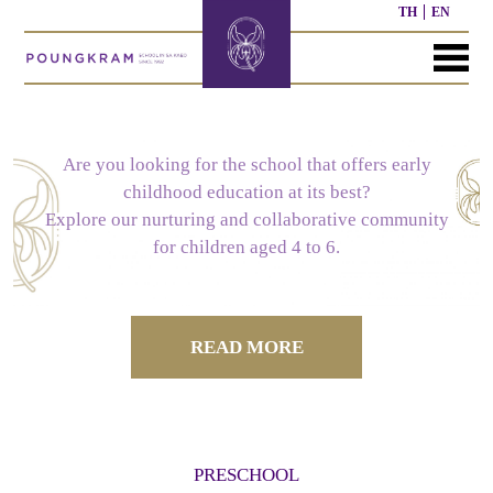
TH
EN
MENU
HOME
ABOUT
COURSE
NEWS
CONTACT
US
Are you looking for the school that offers early
childhood education at its best?
SCHOOL
NURSERY
PAST
Explore our nurturing and collaborative community
HISTORY
COURSE
WORK
for children aged 4 to 6.
OUR
PRESCHOOL
PAST
STRUCTURE
OTHER
MISSION
COURSE
ACTIVITIES
READ MORE
ELEMENTARY
SECONDARY
SCHOOL
SCHOOL
CURRICULUM
CURRICULUM
PRESCHOOL