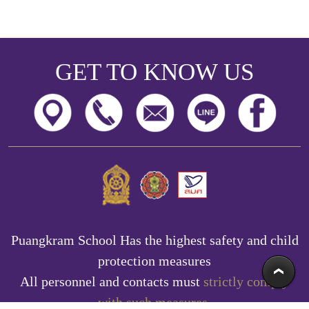
GET TO KNOW US
Puangkram School Has the highest safety and child
protection measures
All personnel and contacts must
strictly comply
with such measures.