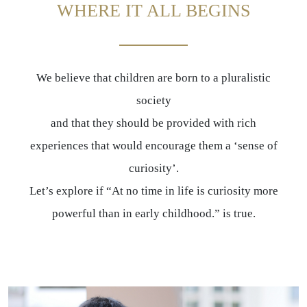
WHERE IT ALL BEGINS
We believe that children are born to a pluralistic
society
and that they should be provided with rich
experiences that would encourage them a ‘sense of
curiosity’.
Let’s explore if “At no time in life is curiosity more
powerful than in early childhood.” is true.