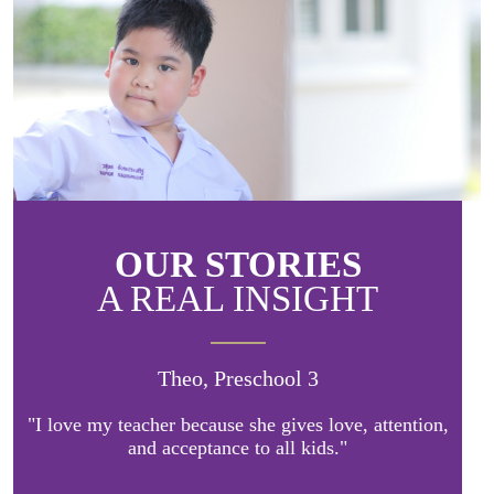
OUR STORIES
A REAL INSIGHT
Theo, Preschool 3
"I love my teacher because she gives love, attention,
and acceptance to all kids."