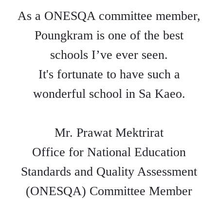
As a ONESQA committee member,
Poungkram is one of the best
schools I’ve ever seen.
It's fortunate to have such a
wonderful school in Sa Kaeo.
Mr. Prawat Mektrirat
Office for National Education
Standards and Quality Assessment
(ONESQA) Committee Member