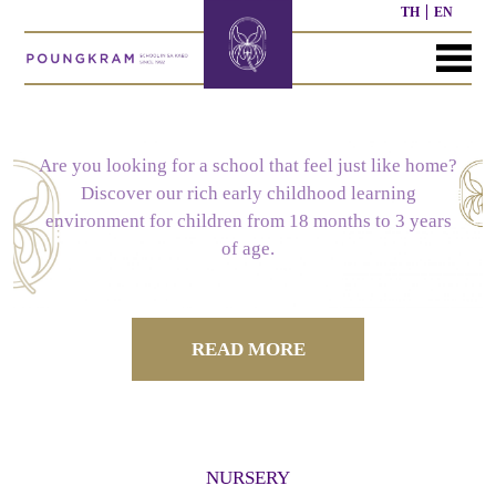
TH
EN
MENU
HOME
ABOUT
COURSE
NEWS
CONTACT
US
Are you looking for a school that feel just like home?
Discover our rich early childhood learning
SCHOOL
NURSERY
PAST
environment for children from 18 months to 3 years
HISTORY
COURSE
WORK
of age.
OUR
PRESCHOOL
PAST
STRUCTURE
OTHER
MISSION
COURSE
ACTIVITIES
READ MORE
ELEMENTARY
SECONDARY
SCHOOL
SCHOOL
CURRICULUM
CURRICULUM
NURSERY