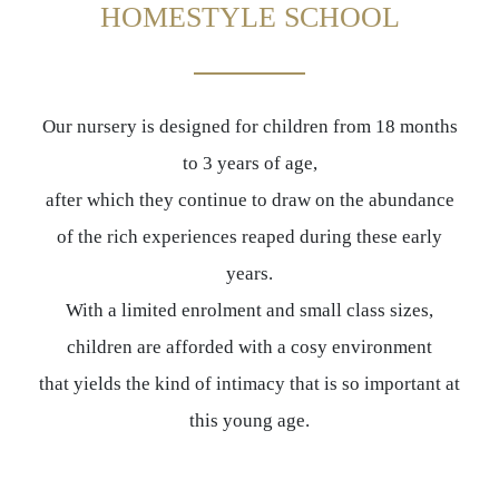
HOMESTYLE SCHOOL
Our nursery is designed for children from 18 months
to 3 years of age,
after which they continue to draw on the abundance
of the rich experiences reaped during these early
years.
With a limited enrolment and small class sizes,
children are afforded with a cosy environment
that yields the kind of intimacy that is so important at
this young age.