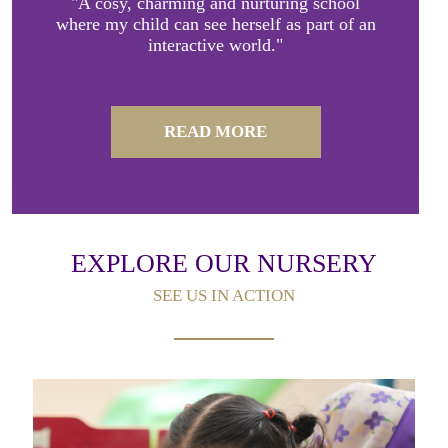
"A cosy, charming and nurturing school
where my child can see herself as part of an
interactive world."
READ MORE
EXPLORE OUR NURSERY
SEE US IN ACTION