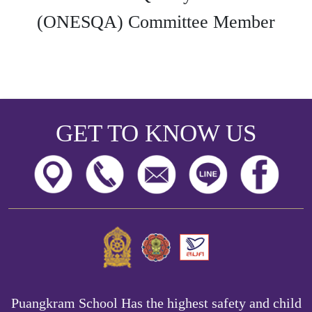
(ONESQA) Committee Member
GET TO KNOW US
Puangkram School Has the highest safety and child