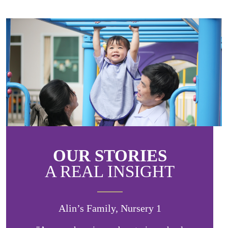
OUR STORIES
A REAL INSIGHT
Alin’s Family, Nursery 1