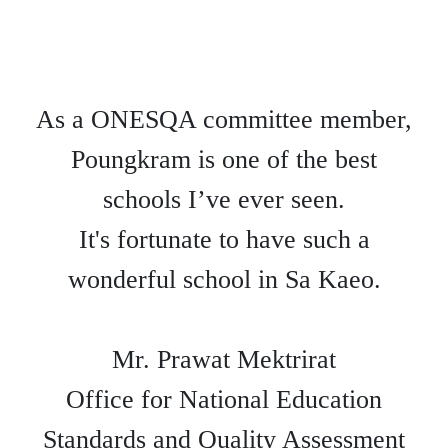
As a ONESQA committee member,
Poungkram is one of the best
schools I’ve ever seen.
It's fortunate to have such a
wonderful school in Sa Kaeo.
Mr. Prawat Mektrirat
Office for National Education
Standards and Quality Assessment